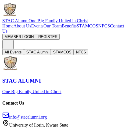
STAC Alumni
One Big Family United in Christ
Home
About Us
Events
Our Team
Benefits
STAMCOS
NFCS
Contact
Us
MEMBER LOGIN
REGISTER
All Events
STAC Alumni
STAMCOS
NFCS
STAC ALUMNI
One Big Family United in Christ
Contact Us
info@stacalumni.org
University of Ilorin, Kwara State