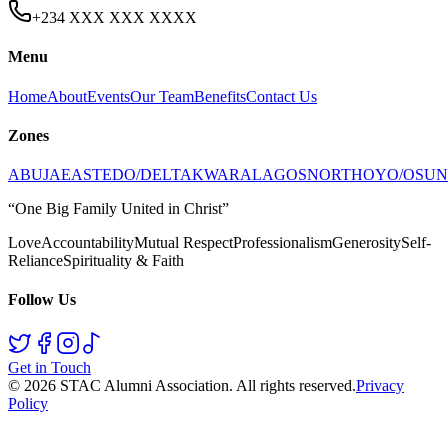
+234 XXX XXX XXXX
Menu
Home
About
Events
Our Team
Benefits
Contact Us
Zones
ABUJA
EAST
EDO/DELTA
KWARA
LAGOS
NORTH
OYO/OSUN
“One Big Family United in Christ”
Love
Accountability
Mutual Respect
Professionalism
Generosity
Self-
Reliance
Spirituality & Faith
Follow Us
Get in Touch
©
2026
STAC Alumni Association
. All rights reserved.
Privacy
Policy