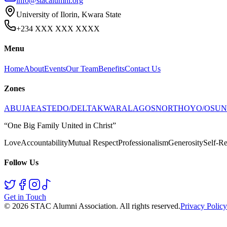
info@stacalumni.org
University of Ilorin, Kwara State
+234 XXX XXX XXXX
Menu
Home
About
Events
Our Team
Benefits
Contact Us
Zones
ABUJA
EAST
EDO/DELTA
KWARA
LAGOS
NORTH
OYO/OSUN
“One Big Family United in Christ”
Love
Accountability
Mutual Respect
Professionalism
Generosity
Self-Re
Follow Us
Get in Touch
©
2026
STAC Alumni Association
. All rights reserved.
Privacy Policy