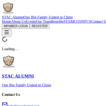
STAC Alumni
One Big Family United in Christ
Home
About Us
Events
Our Team
Benefits
STAMCOS
NFCS
Contact 
MEMBER LOGIN
REGISTER
Loading…
STAC ALUMNI
One Big Family United in Christ
Contact Us