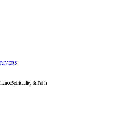
RIVERS
liance
Spirituality & Faith