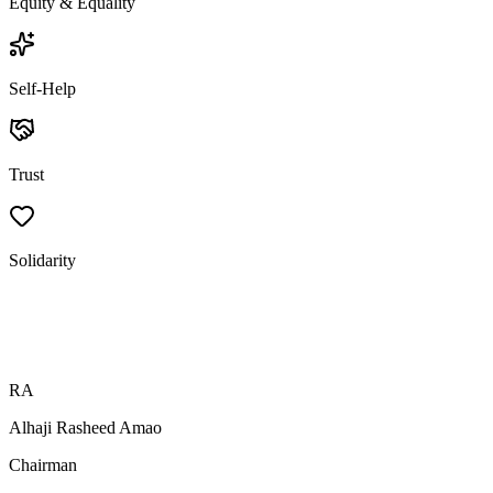
Equity & Equality
Self-Help
Trust
Solidarity
RA
Alhaji Rasheed Amao
Chairman