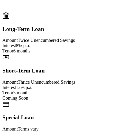
Long-Term Loan
Amount
Twice Unencumbered Savings
Interest
8% p.a.
Tenor
6 months
Short-Term Loan
Amount
Thrice Unencumbered Savings
Interest
12% p.a.
Tenor
3 months
Coming Soon
Special Loan
Amount
Terms vary