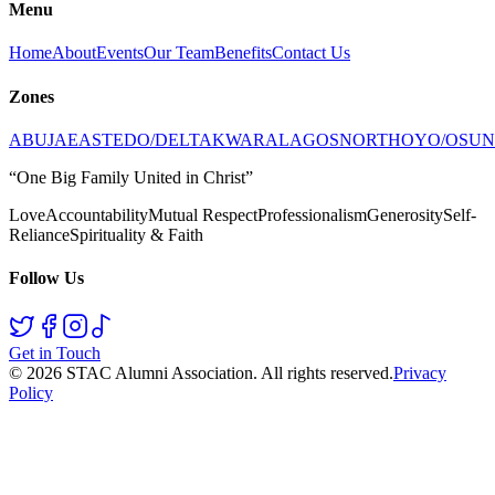
Menu
Home
About
Events
Our Team
Benefits
Contact Us
Zones
ABUJA
EAST
EDO/DELTA
KWARA
LAGOS
NORTH
OYO/OSUN
“One Big Family United in Christ”
Love
Accountability
Mutual Respect
Professionalism
Generosity
Self-
Reliance
Spirituality & Faith
Follow Us
Get in Touch
©
2026
STAC Alumni Association
. All rights reserved.
Privacy
Policy