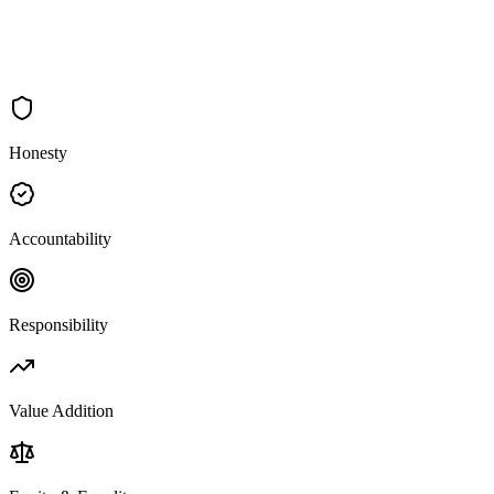
Honesty
Accountability
Responsibility
Value Addition