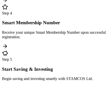
Step
4
Smart Membership Number
Receive your unique Smart Membership Number upon successful
registration.
Step
5
Start Saving & Investing
Begin saving and investing smartly with STAMCOS Ltd.
Mandatory