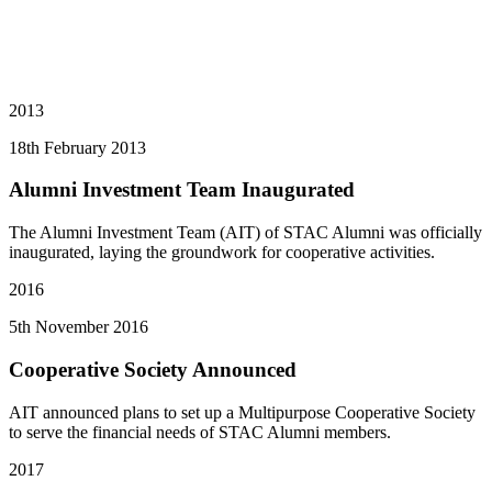
2013
18th February 2013
Alumni Investment Team Inaugurated
The Alumni Investment Team (AIT) of STAC Alumni was officially
inaugurated, laying the groundwork for cooperative activities.
2016
5th November 2016
Cooperative Society Announced
AIT announced plans to set up a Multipurpose Cooperative Society
to serve the financial needs of STAC Alumni members.
2017