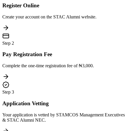
Register Online
Create your account on the STAC Alumni website.
Step
2
Pay Registration Fee
Complete the one-time registration fee of ₦3,000.
Step
3
Application Vetting
Your application is vetted by STAMCOS Management Executives
& STAC Alumni NEC.