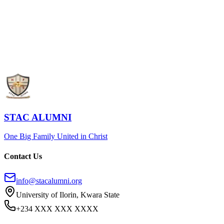
STAC Alumni Home
Register Now
STAC ALUMNI
One Big Family United in Christ
Contact Us
info@stacalumni.org
University of Ilorin, Kwara State
+234 XXX XXX XXXX