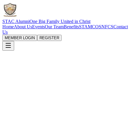
STAC Alumni
One Big Family United in Christ
Home
About Us
Events
Our Team
Benefits
STAMCOS
NFCS
Contact
Us
MEMBER LOGIN
REGISTER
Building Bridges to
Financial Empowerment