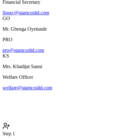
Financial Secretary
finsec@stamcosltd.com
GO
Mr. Gbenga Oyetunde
PRO
pro@stamcosltd.com
KS
Mrs. Khadijat Sanni
Welfare Officer
welfare@stamcosltd.com
Step
1