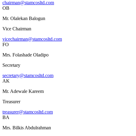
chairman@stamcosltd.com
OB
Mr. Olalekan Balogun
Vice Chairman
vicechairman@stamcosltd.com
FO
Mrs. Folashade Oladipo
Secretary
secretary@stamcosltd.com
AK
Mr. Adewale Kareem
Treasurer
treasurer@stamcosltd.com
BA
Mrs. Bilkis Abdulrahman