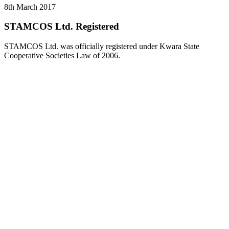
8th March 2017
STAMCOS Ltd. Registered
STAMCOS Ltd. was officially registered under Kwara State
Cooperative Societies Law of 2006.